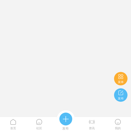

菜单

发布





首页
社区
发布
资讯
我的