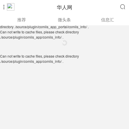
华人网


Can not write to cache files, please check directory
推荐
微头条
信息汇
./source/plugin/comiis_app/comiis_info/ .
Can not write to cache files, please check
directory ./source/plugin/comiis_app_portal/comiis_info/ .
Can not write to cache files, please check directory
./source/plugin/comiis_app/comiis_info/ .
Can not write to cache files, please check directory
./source/plugin/comiis_app/comiis_info/ .