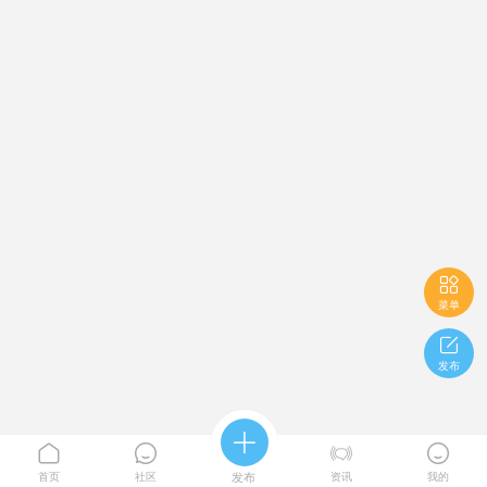

菜单

发布





首页
社区
发布
资讯
我的