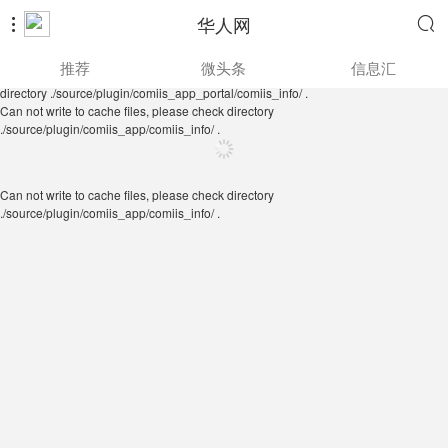
华人网


Can not write to cache files, please check directory
推荐
微头条
信息汇
./source/plugin/comiis_app/comiis_info/ .
Can not write to cache files, please check
directory ./source/plugin/comiis_app_portal/comiis_info/ .
Can not write to cache files, please check directory
./source/plugin/comiis_app/comiis_info/ .
Can not write to cache files, please check directory
./source/plugin/comiis_app/comiis_info/ .