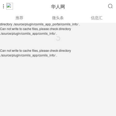
华人网


Can not write to cache files, please check directory
推荐
微头条
信息汇
./source/plugin/comiis_app/comiis_info/ .
Can not write to cache files, please check
directory ./source/plugin/comiis_app_portal/comiis_info/ .
Can not write to cache files, please check directory
./source/plugin/comiis_app/comiis_info/ .
Can not write to cache files, please check directory
./source/plugin/comiis_app/comiis_info/ .