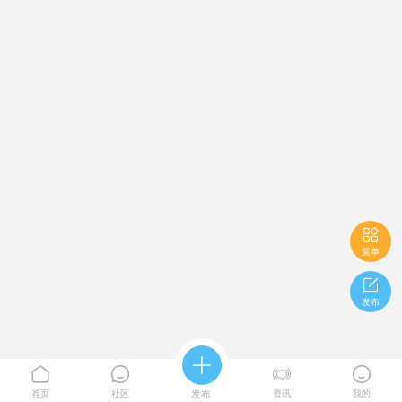

菜单

发布





首页
社区
发布
资讯
我的