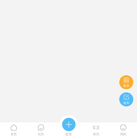

菜单

发布





首页
社区
发布
资讯
我的