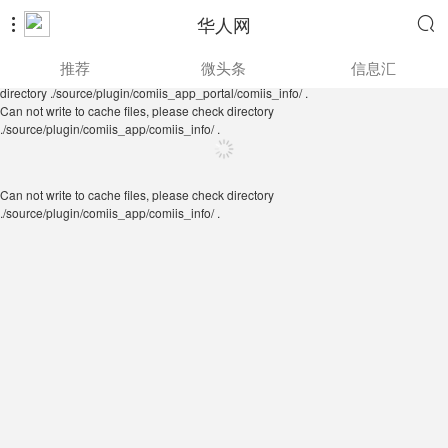
华人网


Can not write to cache files, please check directory
推荐
微头条
信息汇
./source/plugin/comiis_app/comiis_info/ .
Can not write to cache files, please check
directory ./source/plugin/comiis_app_portal/comiis_info/ .
Can not write to cache files, please check directory
./source/plugin/comiis_app/comiis_info/ .
Can not write to cache files, please check directory
./source/plugin/comiis_app/comiis_info/ .