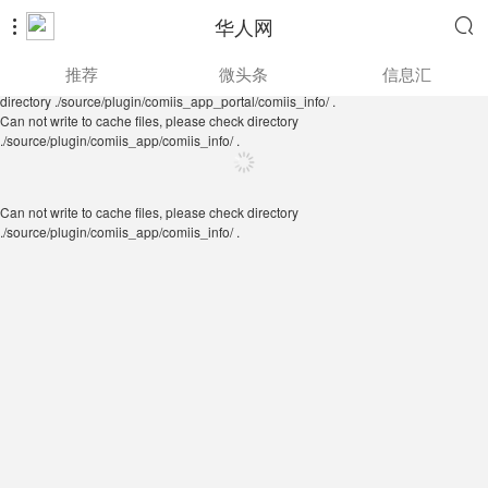
华人网


Can not write to cache files, please check directory
推荐
微头条
信息汇
./source/plugin/comiis_app/comiis_info/ .
Can not write to cache files, please check
directory ./source/plugin/comiis_app_portal/comiis_info/ .
Can not write to cache files, please check directory
./source/plugin/comiis_app/comiis_info/ .
Can not write to cache files, please check directory
./source/plugin/comiis_app/comiis_info/ .