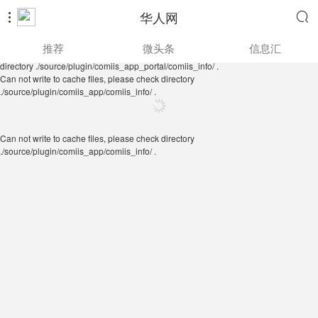
华人网


Can not write to cache files, please check directory
推荐
微头条
信息汇
./source/plugin/comiis_app/comiis_info/ .
Can not write to cache files, please check
directory ./source/plugin/comiis_app_portal/comiis_info/ .
Can not write to cache files, please check directory
./source/plugin/comiis_app/comiis_info/ .
Can not write to cache files, please check directory
./source/plugin/comiis_app/comiis_info/ .