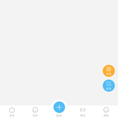

菜单

发布





首页
社区
发布
资讯
我的