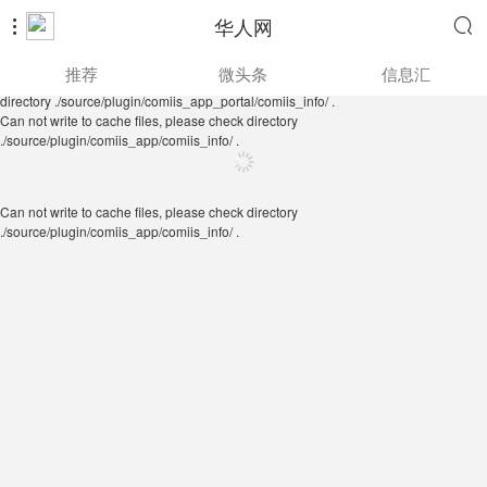
华人网


Can not write to cache files, please check directory
推荐
微头条
信息汇
./source/plugin/comiis_app/comiis_info/ .
Can not write to cache files, please check
directory ./source/plugin/comiis_app_portal/comiis_info/ .
Can not write to cache files, please check directory
./source/plugin/comiis_app/comiis_info/ .
Can not write to cache files, please check directory
./source/plugin/comiis_app/comiis_info/ .