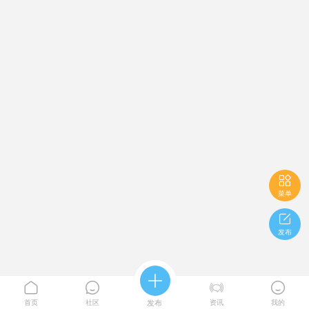

菜单

发布





首页
社区
发布
资讯
我的