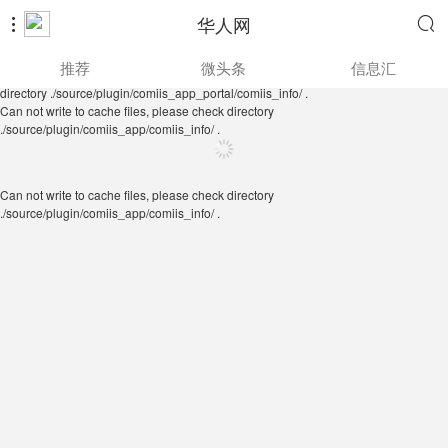
华人网


Can not write to cache files, please check directory
推荐
微头条
信息汇
./source/plugin/comiis_app/comiis_info/ .
Can not write to cache files, please check
directory ./source/plugin/comiis_app_portal/comiis_info/ .
Can not write to cache files, please check directory
./source/plugin/comiis_app/comiis_info/ .
Can not write to cache files, please check directory
./source/plugin/comiis_app/comiis_info/ .