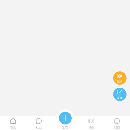

菜单

发布





首页
社区
发布
资讯
我的