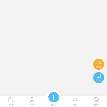

菜单

发布





首页
社区
发布
资讯
我的