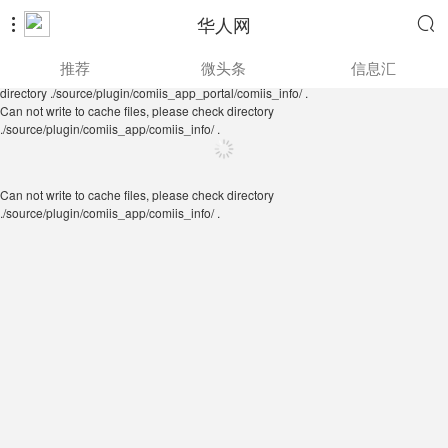
华人网


Can not write to cache files, please check directory
推荐
微头条
信息汇
./source/plugin/comiis_app/comiis_info/ .
Can not write to cache files, please check
directory ./source/plugin/comiis_app_portal/comiis_info/ .
Can not write to cache files, please check directory
./source/plugin/comiis_app/comiis_info/ .
Can not write to cache files, please check directory
./source/plugin/comiis_app/comiis_info/ .