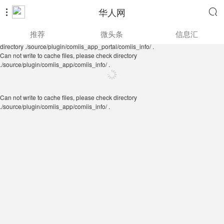
华人网


Can not write to cache files, please check directory
推荐
微头条
信息汇
./source/plugin/comiis_app/comiis_info/ .
Can not write to cache files, please check
directory ./source/plugin/comiis_app_portal/comiis_info/ .
Can not write to cache files, please check directory
./source/plugin/comiis_app/comiis_info/ .
Can not write to cache files, please check directory
./source/plugin/comiis_app/comiis_info/ .