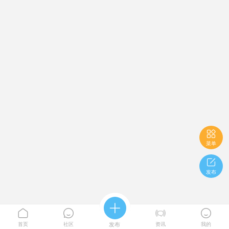

菜单

发布





首页
社区
发布
资讯
我的