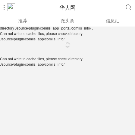
华人网


Can not write to cache files, please check directory
推荐
微头条
信息汇
./source/plugin/comiis_app/comiis_info/ .
Can not write to cache files, please check
directory ./source/plugin/comiis_app_portal/comiis_info/ .
Can not write to cache files, please check directory
./source/plugin/comiis_app/comiis_info/ .
Can not write to cache files, please check directory
./source/plugin/comiis_app/comiis_info/ .