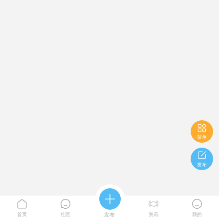

菜单

发布





首页
社区
发布
资讯
我的