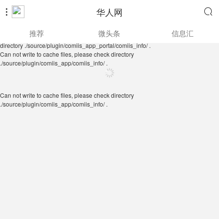
华人网


Can not write to cache files, please check directory
推荐
微头条
信息汇
./source/plugin/comiis_app/comiis_info/ .
Can not write to cache files, please check
directory ./source/plugin/comiis_app_portal/comiis_info/ .
Can not write to cache files, please check directory
./source/plugin/comiis_app/comiis_info/ .
Can not write to cache files, please check directory
./source/plugin/comiis_app/comiis_info/ .