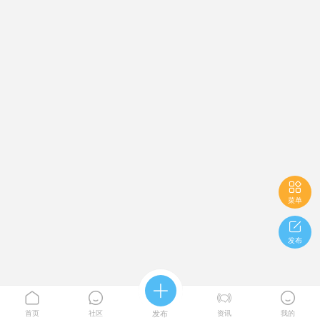

菜单

发布





首页
社区
发布
资讯
我的